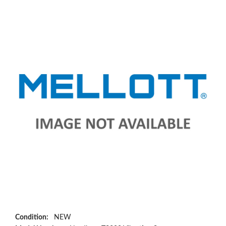
Condition:
NEW