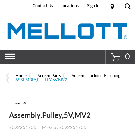
Contact Us
Locations
Sign In
Go
0
Home
Screen Parts
Screen - Inclined Finishing
ASSEMBLY,PULLEY,5V,MV2
Assembly,Pulley,5V,MV2
7092251706
MFG #: 7092251706