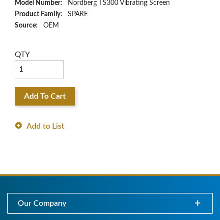
Model Number:
Nordberg TS300 Vibrating Screen
Product Family:
SPARE
Source:
OEM
QTY
Add To Cart
Add to List
Our Company