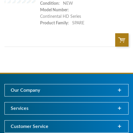
Condition:
NEW
Model Number:
Continental HD Series
Product Family:
SPARE
QTY:
Add To Cart
Our Company
Add to List
Services
Customer Service