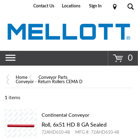
Contact Us
Locations
Sign In
Go
0
Home
Conveyor Parts
Conveyor - Return Rollers CEMA D
1
items
Continental Conveyor
Roll, 6x51 HD 8 GA Sealed
72AHD610-48
MFG #: 72AHD610-48