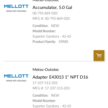
Accumulator, 5.0 Gal
Add To Cart
00-793-869-020
MFG #: 00-793-869-020
Condition:
NEW
Add to List
Model Number:
Superior Gyratory - 42-65
Product Family:
SPARE
Metso-Outotec
QTY:
Adapter E43013 1" NPT D16
Add To Cart
17-107-513-203
MFG #: 17-107-513-203
Condition:
NEW
Add to List
Model Number:
Superior Gyratory - 42-65