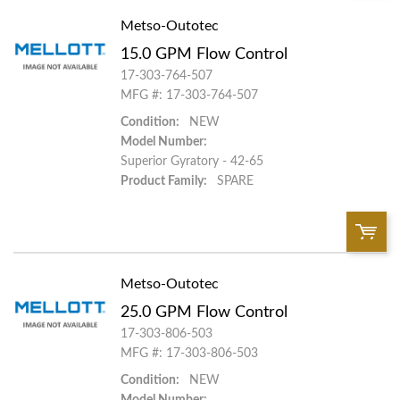
Metso-Outotec
QTY:
15.0 GPM Flow Control
Add To Cart
17-303-764-507
MFG #: 17-303-764-507
Condition:
NEW
Add to List
Model Number:
Superior Gyratory - 42-65
Product Family:
SPARE
Metso-Outotec
QTY:
25.0 GPM Flow Control
Add To Cart
17-303-806-503
MFG #: 17-303-806-503
Condition:
NEW
Add to List
Model Number: