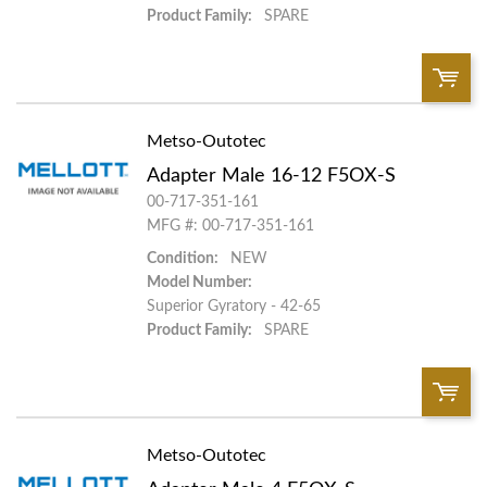
Product Family:
SPARE
Metso-Outotec
QTY:
Adapter Male 16-12 F5OX-S
Add To Cart
00-717-351-161
MFG #: 00-717-351-161
Condition:
NEW
Add to List
Model Number:
Superior Gyratory - 42-65
Product Family:
SPARE
Metso-Outotec
QTY: