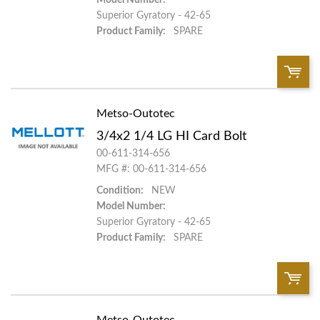
Superior Gyratory - 42-65
Product Family:
SPARE
Metso-Outotec
QTY:
3/4x2 1/4 LG HI Card Bolt
Add To Cart
00-611-314-656
MFG #: 00-611-314-656
Condition:
NEW
Add to List
Model Number:
Superior Gyratory - 42-65
Product Family:
SPARE
Metso-Outotec
QTY: