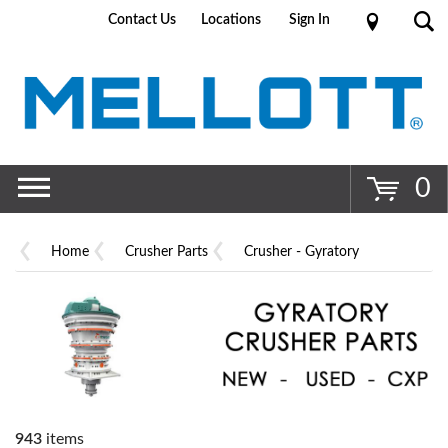
Contact Us
Locations
Sign In
Go
0
Home
Crusher Parts
Crusher - Gyratory
943
items