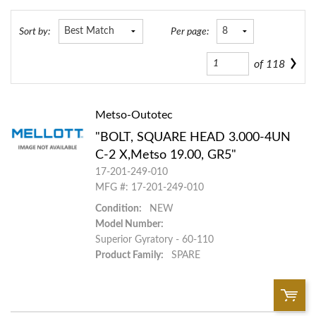
Sort by:
Per page:
of
118
Metso-Outotec
"BOLT, SQUARE HEAD 3.000-4UN
C-2 X,Metso 19.00, GR5"
17-201-249-010
MFG #: 17-201-249-010
Condition:
NEW
Model Number:
Superior Gyratory - 60-110
Product Family:
SPARE