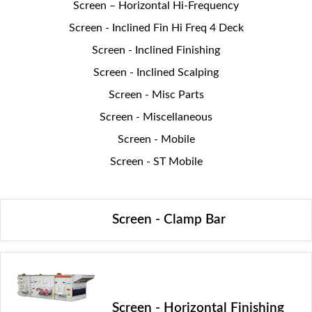
Screen – Horizontal Hi-Frequency
Screen - Inclined Fin Hi Freq 4 Deck
Screen - Inclined Finishing
Screen - Inclined Scalping
Screen - Misc Parts
Screen - Miscellaneous
Screen - Mobile
Screen - ST Mobile
Screen - Clamp Bar
Screen - Horizontal Finishing