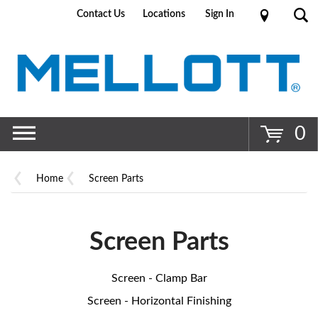
Contact Us
Locations
Sign In
Go
0
Home
Screen Parts
Screen Parts
Screen - Clamp Bar
Screen - Horizontal Finishing