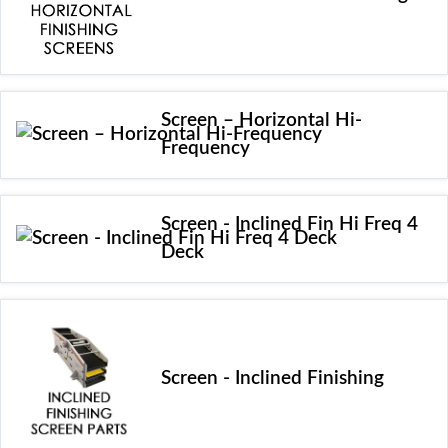
Screen – Horizontal Hi-
Frequency
Screen - Inclined Fin Hi Freq 4
Deck
Screen - Inclined Finishing