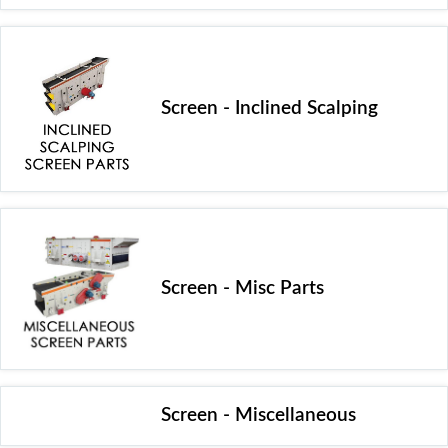
Screen - Inclined Scalping
Screen - Misc Parts
Screen - Miscellaneous