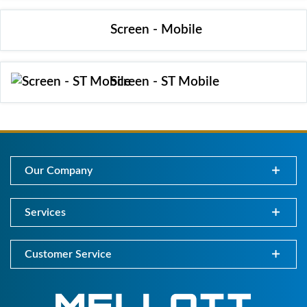
Screen - Mobile
Screen - ST Mobile
Our Company
Services
Customer Service