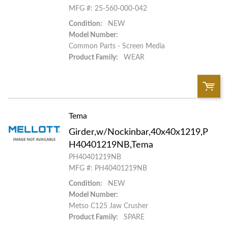
MFG #: 25-560-000-042
Add to List
Condition:
NEW
Model Number:
Common Parts - Screen Media
Product Family:
WEAR
Tema
QTY:
Girder,w/Nockinbar,40x40x1219,P
Add To Cart
H40401219NB,Tema
PH40401219NB
MFG #: PH40401219NB
Add to List
Condition:
NEW
Model Number:
Metso C125 Jaw Crusher
Product Family:
SPARE