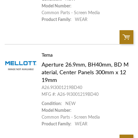
Model Number:
Common Parts - Screen Media
Product Family:
WEAR
Tema
QTY:
Aperture 26.9mm, BH40mm, BD M
Add To Cart
aterial, Center Panels 300mm x 12
19mm
A26.9I3001219BD40
Add to List
MFG #: A26-9I3001219BD40
Condition:
NEW
Model Number:
Common Parts - Screen Media
Product Family:
WEAR