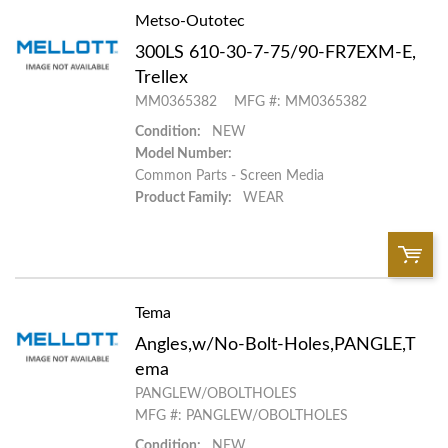
Metso-Outotec
QTY:
300LS 610-30-7-75/90-FR7EXM-E,
Add To Cart
Trellex
MM0365382
MFG #: MM0365382
Add to List
Condition:
NEW
Model Number:
Common Parts - Screen Media
Product Family:
WEAR
Tema
QTY:
Angles,w/No-Bolt-Holes,PANGLE,T
Add To Cart
ema
PANGLEW/OBOLTHOLES
MFG #: PANGLEW/OBOLTHOLES
Add to List
Condition:
NEW