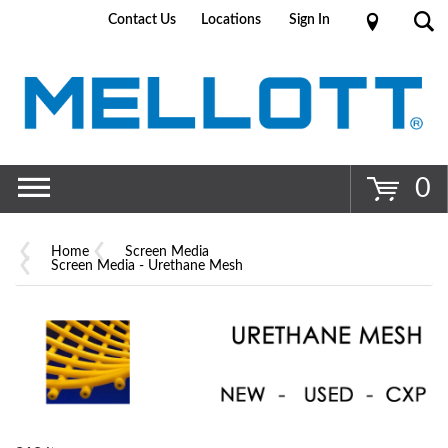
Contact Us
Locations
Sign In
Go
0
Home
Screen Media
Screen Media - Urethane Mesh