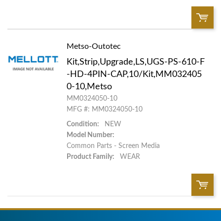
Metso-Outotec
QTY:
Kit,Strip,Upgrade,LS,UGS-PS-610-F
Add To Cart
-HD-4PIN-CAP,10/Kit,MM032405
0-10,Metso
MM0324050-10
Add to List
MFG #: MM0324050-10
Condition:
NEW
Model Number:
Common Parts - Screen Media
Product Family:
WEAR
QTY: