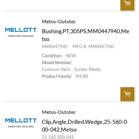
Metso-Outotec
QTY:
Bushing,PT,305PS,MM0447940,Me
Add To Cart
tso
MM0447940
MFG #: MM0447940
Add to List
Condition:
NEW
Model Number:
Common Parts - Screen Media
Product Family:
WEAR
Metso-Outotec
QTY:
Clip,Angle,Drilled,Wedge,25-560-0
Add To Cart
00-042,Metso
25-560-000-042