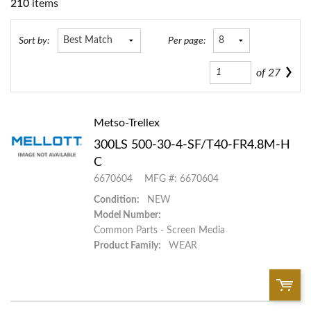
210
items
Sort by:
Per page:
of
27
Metso-Trellex
300LS 500-30-4-SF/T40-FR4.8M-H
C
6670604
MFG #: 6670604
Condition:
NEW
Model Number:
Common Parts - Screen Media
Product Family:
WEAR