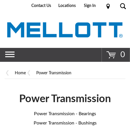
Contact Us
Locations
Sign In
Go
0
Home
Power Transmission
Power Transmission
Power Transmission - Bearings
Power Transmission - Bushings