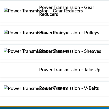
Power Transmission - Gear
Reducers
Power Transmission - Pulleys
Power Transmission - Sheaves
Power Transmission - Take Up
Power Transmission - V-Belts