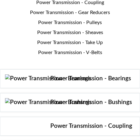
Power Transmission - Coupling
Power Transmission - Gear Reducers
Power Transmission - Pulleys
Power Transmission - Sheaves
Power Transmission - Take Up
Power Transmission - V-Belts
Power Transmission - Bearings
Power Transmission - Bushings
Power Transmission - Coupling