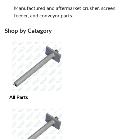
Manufactured and aftermarket crusher, screen,
feeder, and conveyor parts.
Shop by Category
All Parts