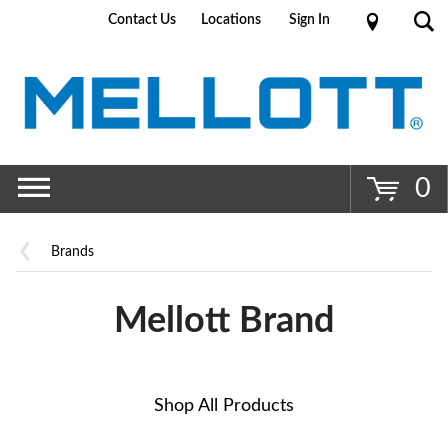
Contact Us
Locations
Sign In
Go
0
Brands
Mellott Brand
Shop All Products