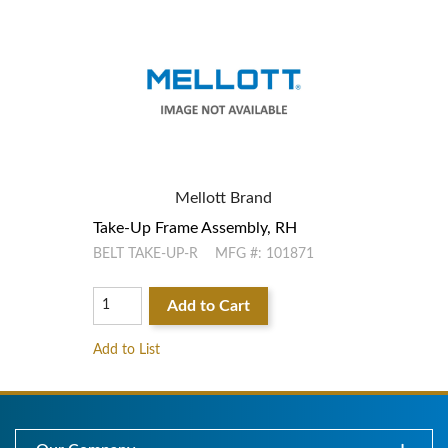
Mellott Brand
Take-Up Frame Assembly, RH
Tak
BELT TAKE-UP-R
MFG #: 101871
BEL
Add to Cart
Add to List
Add 