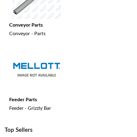
Conveyor Parts
Conveyor - Parts
Feeder Parts
Feeder - Grizzly Bar
Top Sellers