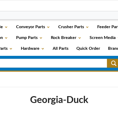
le
Conveyor Parts
Crusher Parts
Feeder Par
on
Pump Parts
Rock Breaker
Screen Media
arts
Hardware
All Parts
Quick Order
Bran
Georgia-Duck