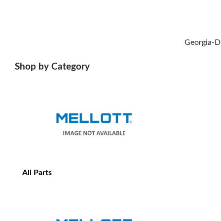
Georgia-D
Shop by Category
All Parts