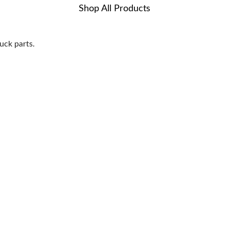
Shop All Products
uck parts.