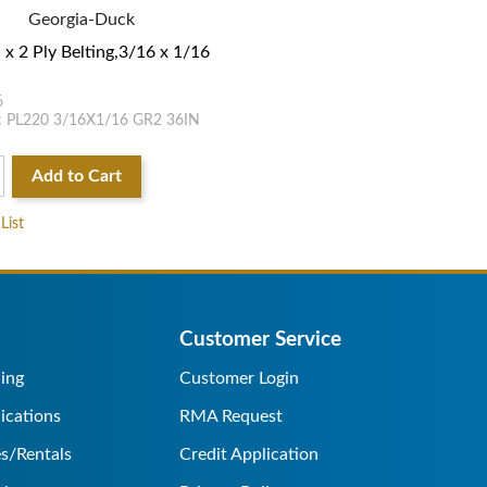
Georgia-Duck
 x 2 Ply Belting,3/16 x 1/16
6
 PL220 3/16X1/16 GR2 36IN
Add to Cart
List
Customer Service
ing
Customer Login
ications
RMA Request
s/Rentals
Credit Application