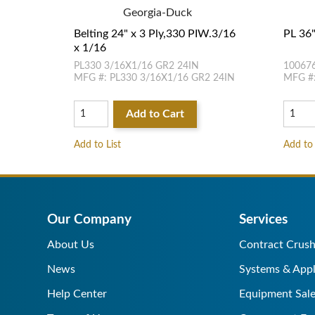
Georgia-Duck
Belting 24" x 3 Ply,330 PIW.3/16
PL 36"
x 1/16
PL330 3/16X1/16 GR2 24IN
10067
MFG #: PL330 3/16X1/16 GR2 24IN
MFG #:
Add to Cart
Add to List
Add to 
Our Company
Services
About Us
Contract Crush
News
Systems & Appl
Help Center
Equipment Sale