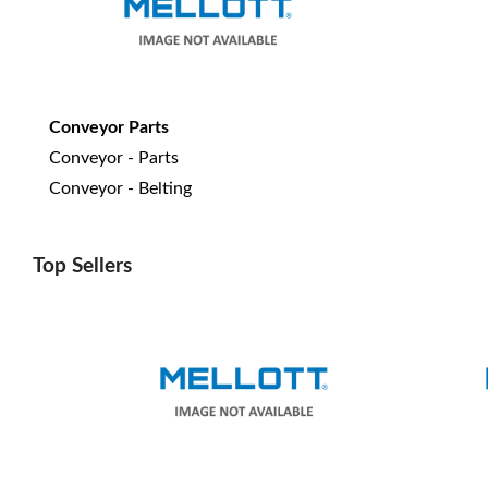
Conveyor Parts
Conveyor - Parts
Conveyor - Belting
Top Sellers