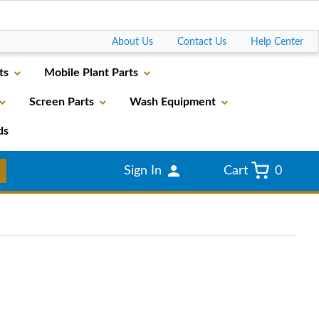
Go
About Us
Contact Us
Help Center
ts
Mobile Plant Parts
Screen Parts
Wash Equipment
ds
Sign In
Cart
0