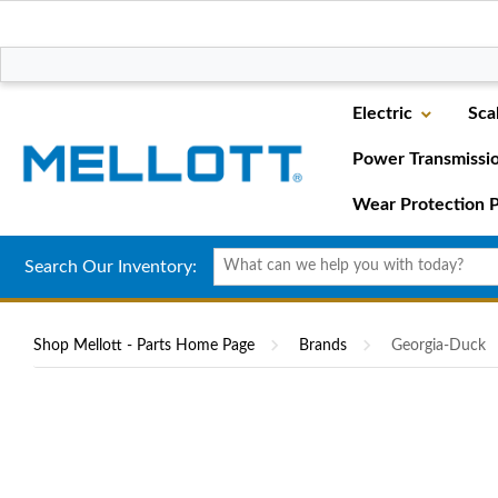
Electric
Sca
Power Transmissi
Wear Protection P
Search Our Inventory:
Shop Mellott - Parts Home Page
Brands
Georgia-Duck