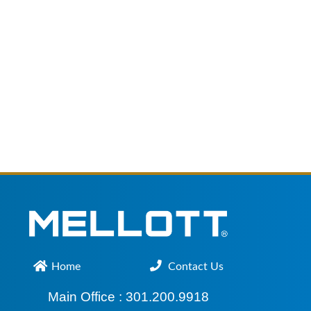
Home
Contact Us
Main Office :
301.200.9918