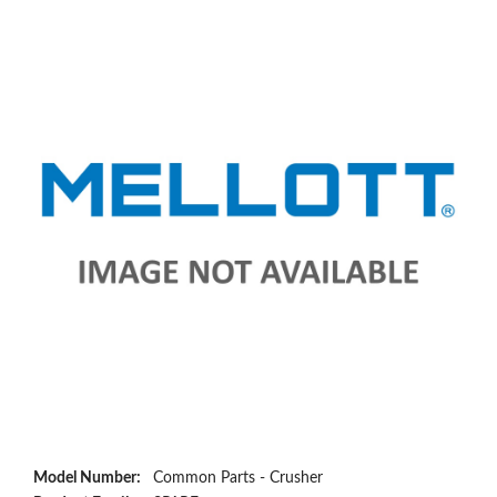
Model Number:
Common Parts - Crusher