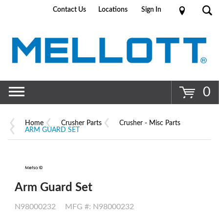
Contact Us
Locations
Sign In
Go
0
Home
Crusher Parts
Crusher - Misc Parts
ARM GUARD SET
Arm Guard Set
N98000232
MFG #: N98000232