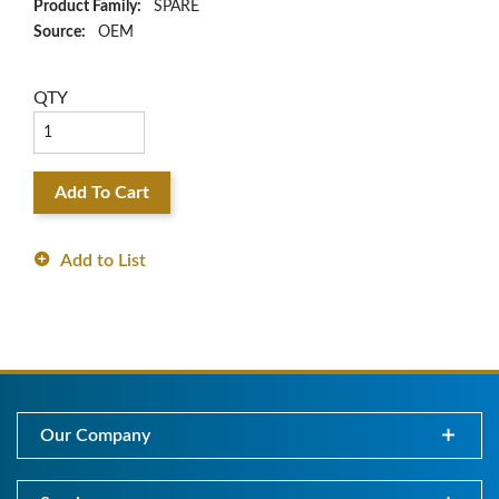
Product Family:
SPARE
Source:
OEM
QTY
Add To Cart
Add to List
Our Company