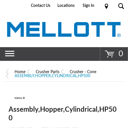
Contact Us
Locations
Sign In
Go
0
Home
Crusher Parts
Crusher - Cone
ASSEMBLY,HOPPER,CYLINDRICAL,HP500
Assembly,Hopper,Cylindrical,HP50
0