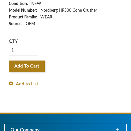
Condition:
NEW
Model Number:
Nordberg HP500 Cone Crusher
Product Family:
WEAR
Source:
OEM
QTY
Add To Cart
Add to List
Our Company