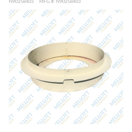
N90258403
MFG #: N90258403