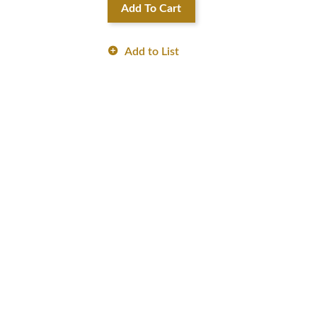
Add To Cart
Add to List