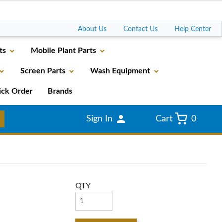
Go
About Us
Contact Us
Help Center
ts
Mobile Plant Parts
Screen Parts
Wash Equipment
ick Order
Brands
Sign In
Cart
0
QTY