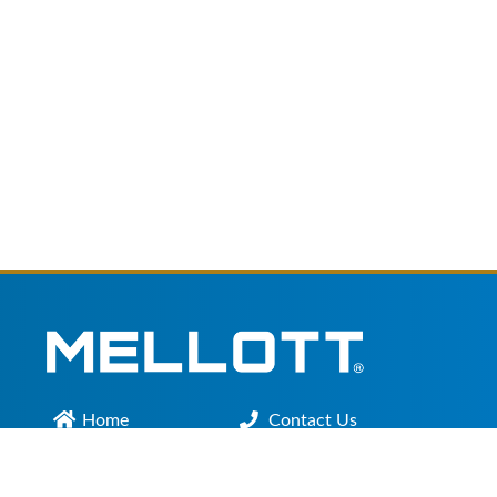
Home
Contact Us
Main Office :
301.200.9918