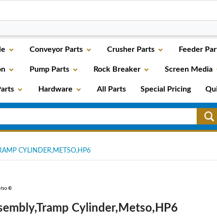
le
Conveyor Parts
Crusher Parts
Feeder Par
on
Pump Parts
Rock Breaker
Screen Media
arts
Hardware
All Parts
Special Pricing
Qu
RAMP CYLINDER,METSO,HP6
sembly,Tramp Cylinder,Metso,HP6