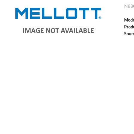
N88
Mode
Produ
Sour