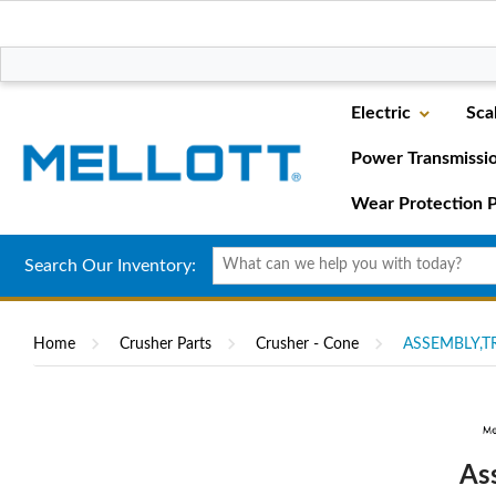
Electric
Sca
Power Transmissi
Wear Protection P
Search Our Inventory:
Home
Crusher Parts
Crusher - Cone
ASSEMBLY,T
As