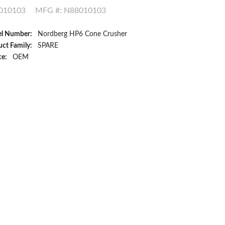
010103
MFG #: N88010103
l Number:
Nordberg HP6 Cone Crusher
ct Family:
SPARE
ce:
OEM