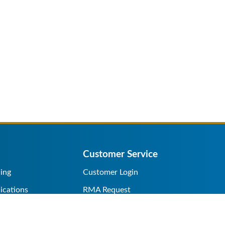
Customer Service
ing
Customer Login
ications
RMA Request
s/Rentals
Credit Application