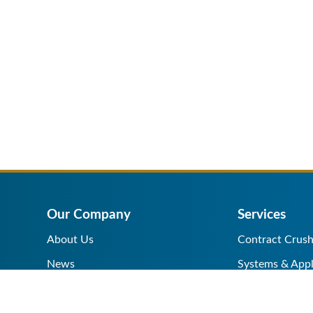
Our Company
Services
About Us
Contract Crush
News
Systems & Appl
Help Center
Equipment Sale