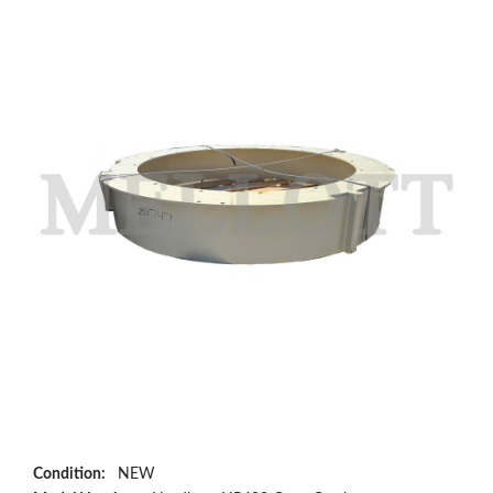
Condition:
NEW