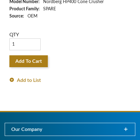
Model Number:
Nordberg HP400 Cone Crusher
Product Family:
SPARE
Source:
OEM
QTY
Add To Cart
Add to List
Our Company