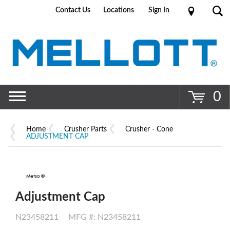
Contact Us
Locations
Sign In
Go
0
Home
Crusher Parts
Crusher - Cone
ADJUSTMENT CAP
Adjustment Cap
N23458211
MFG #: N23458211