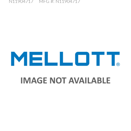
N11904717
MFG #: N11904717