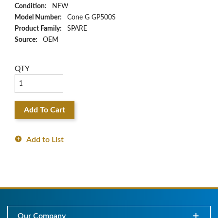
Condition:
NEW
Model Number:
Cone G GP500S
Product Family:
SPARE
Source:
OEM
QTY
Add To Cart
Add to List
Our Company