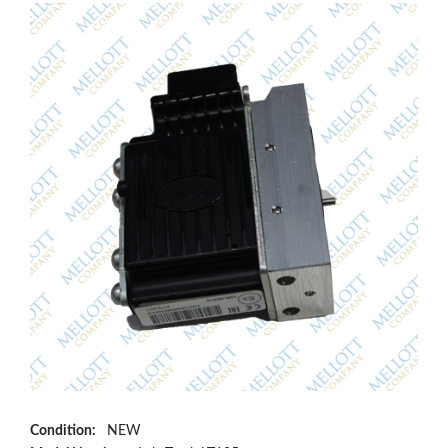
Condition:
NEW