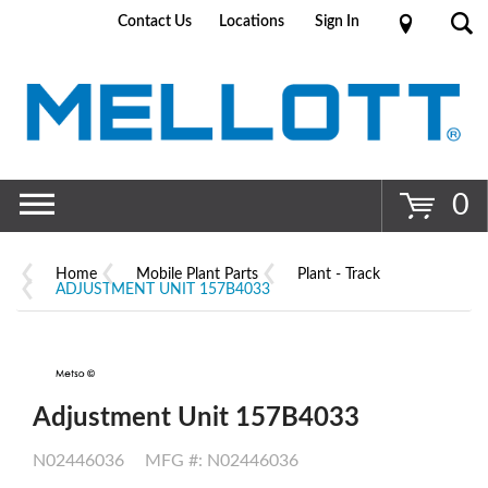
Contact Us
Locations
Sign In
Go
0
Home
Mobile Plant Parts
Plant - Track
ADJUSTMENT UNIT 157B4033
Adjustment Unit 157B4033
N02446036
MFG #: N02446036