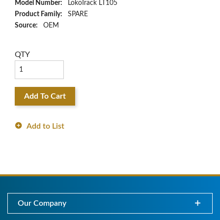
Model Number:
LokoTrack LT105
Product Family:
SPARE
Source:
OEM
QTY
Add To Cart
Add to List
Our Company