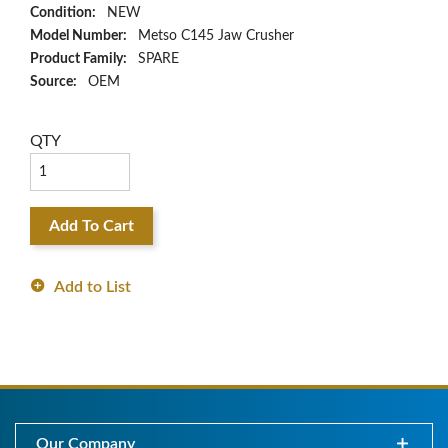
Condition:
NEW
Model Number:
Metso C145 Jaw Crusher
Product Family:
SPARE
Source:
OEM
QTY
Add To Cart
Add to List
Our Company