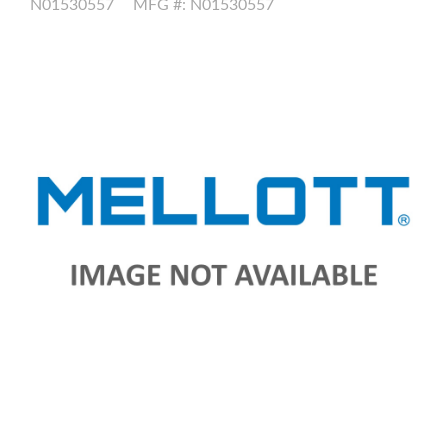
N01530557
MFG #: N01530557