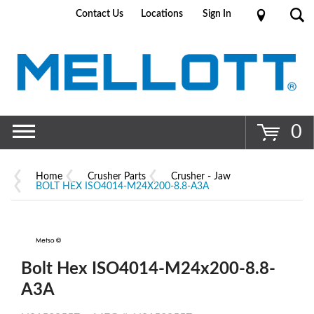
Contact Us
Locations
Sign In
Go
0
Home
Crusher Parts
Crusher - Jaw
BOLT HEX ISO4014-M24X200-8.8-A3A
Bolt Hex ISO4014-M24x200-8.8-
A3A