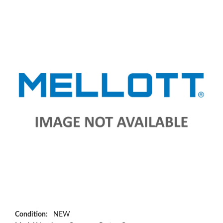
Condition:
NEW