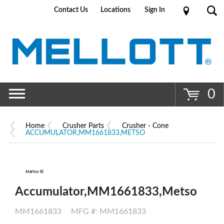
Contact Us
Locations
Sign In
Go
0
Home
Crusher Parts
Crusher - Cone
ACCUMULATOR,MM1661833,METSO
Accumulator,MM1661833,Metso
MM1661833
MFG #: MM1661833