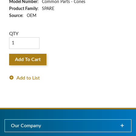
Model Number:
Common Parts - Cones
Product Family:
SPARE
Source:
OEM
QTY
Add To Cart
Add to List
Our Company