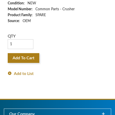
Condition:
NEW
Model Number:
Common Parts - Crusher
Product Family:
SPARE
Source:
OEM
QTY
Add To Cart
Add to List
Our Company