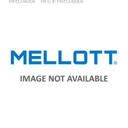
MM1148306
MFG #: MM1148306