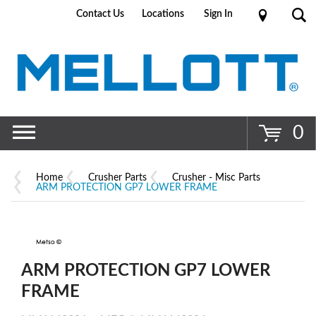
Contact Us
Locations
Sign In
Go
0
Home
Crusher Parts
Crusher - Misc Parts
ARM PROTECTION GP7 LOWER FRAME
ARM PROTECTION GP7 LOWER
FRAME