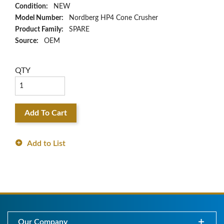
Condition:
NEW
Model Number:
Nordberg HP4 Cone Crusher
Product Family:
SPARE
Source:
OEM
QTY
Add To Cart
Add to List
Our Company