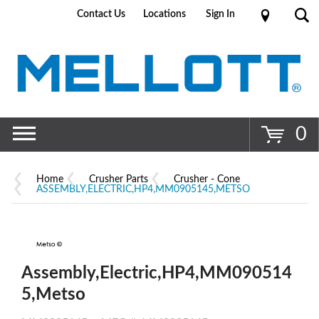
Contact Us
Locations
Sign In
Go
0
Home
Crusher Parts
Crusher - Cone
ASSEMBLY,ELECTRIC,HP4,MM0905145,METSO
Assembly,Electric,HP4,MM090514
5,Metso