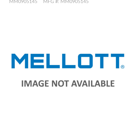
MM0905145
MFG #: MM0905145