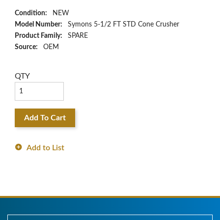
Condition:
NEW
Model Number:
Symons 5-1/2 FT STD Cone Crusher
Product Family:
SPARE
Source:
OEM
QTY
Add To Cart
Add to List