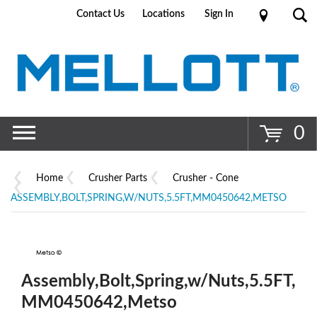
Contact Us
Locations
Sign In
Go
0
Home
Crusher Parts
Crusher - Cone
ASSEMBLY,BOLT,SPRING,W/NUTS,5.5FT,MM0450642,METSO
Assembly,Bolt,Spring,w/Nuts,5.5FT,
MM0450642,Metso