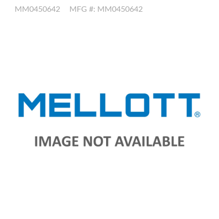
MM0450642
MFG #: MM0450642