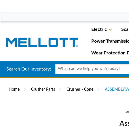
Electric
Sca
Power Transmissi
Wear Protection P
Search Our Inventory:
Home
Crusher Parts
Crusher - Cone
ASSEMBLY,W
As