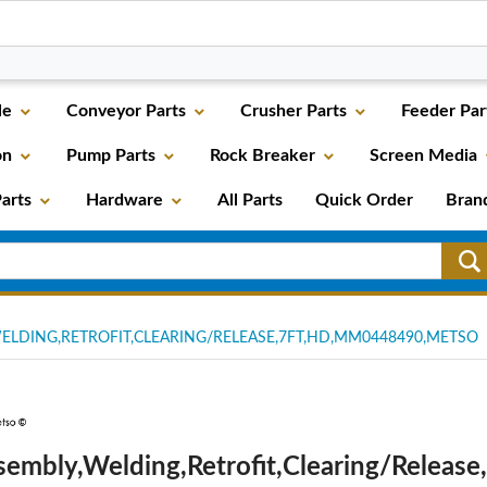
le
Conveyor Parts
Crusher Parts
Feeder Par
on
Pump Parts
Rock Breaker
Screen Media
arts
Hardware
All Parts
Quick Order
Bran
ELDING,RETROFIT,CLEARING/RELEASE,7FT,HD,MM0448490,METSO
sembly,Welding,Retrofit,Clearing/Release