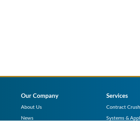
Our Company
Services
About Us
Contract Crush
News
Systems & Appl
Help Center
Equipment Sale