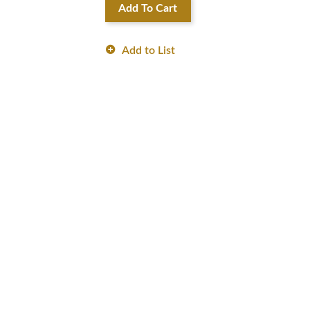
Add To Cart
Add to List