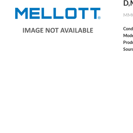
D,
MM0
Cond
Mode
Produ
Sour