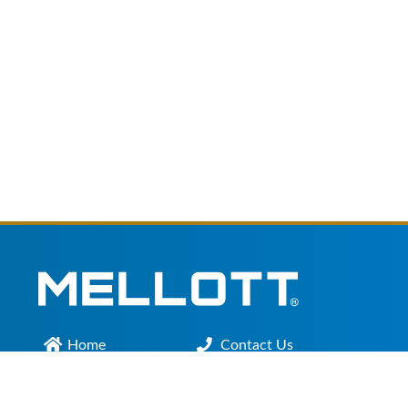
Home
Contact Us
Main Office :
301.200.9918