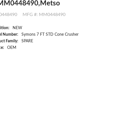
MM0448490,Metso
448490
MFG #: MM0448490
ition:
NEW
l Number:
Symons 7 FT STD Cone Crusher
ct Family:
SPARE
ce:
OEM