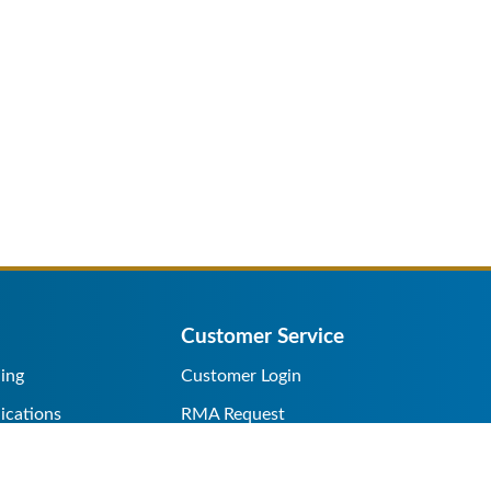
Customer Service
ing
Customer Login
ications
RMA Request
s/Rentals
Credit Application