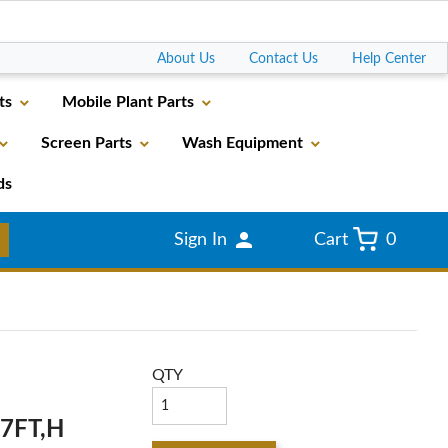
Go
About Us
Contact Us
Help Center
ts
Mobile Plant Parts
Screen Parts
Wash Equipment
ds
Sign In
Cart
0
QTY
,7FT,H