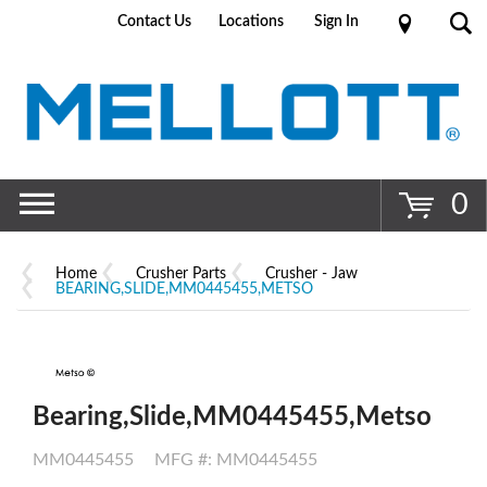
Contact Us
Locations
Sign In
Go
0
Home
Crusher Parts
Crusher - Jaw
BEARING,SLIDE,MM0445455,METSO
Bearing,Slide,MM0445455,Metso
MM0445455
MFG #: MM0445455