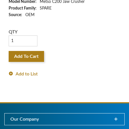
Model Number:
Metso C200 Jaw Crusher
Product Family:
SPARE
Source:
OEM
QTY
Add To Cart
Add to List
Our Company