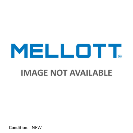
Condition:
NEW