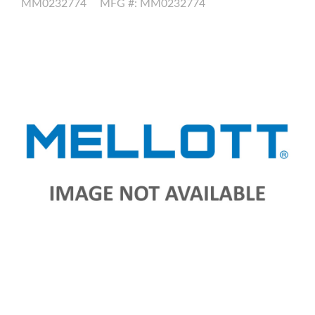
MM0232774
MFG #: MM0232774