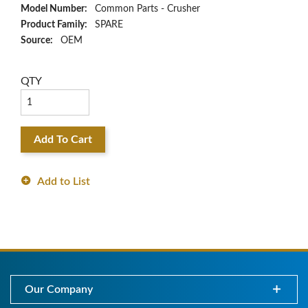
Model Number:
Common Parts - Crusher
Product Family:
SPARE
Source:
OEM
QTY
Add To Cart
Add to List
Our Company