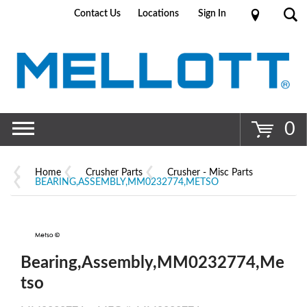
Contact Us
Locations
Sign In
Go
0
Home
Crusher Parts
Crusher - Misc Parts
BEARING,ASSEMBLY,MM0232774,METSO
Bearing,Assembly,MM0232774,Me
tso