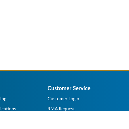
Customer Service
ing
Customer Login
ications
RMA Request
s/Rentals
Credit Application