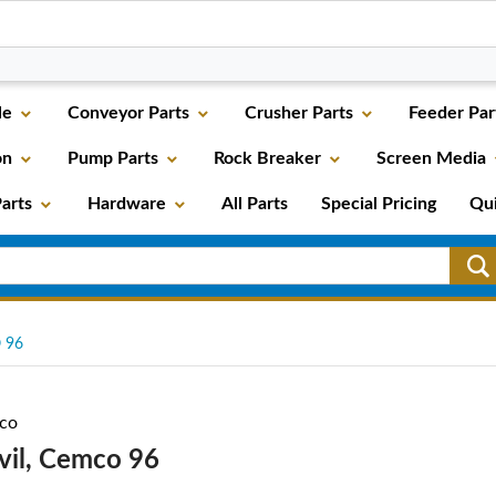
le
Conveyor Parts
Crusher Parts
Feeder Par
on
Pump Parts
Rock Breaker
Screen Media
arts
Hardware
All Parts
Special Pricing
Qu
 96
co
vil, Cemco 96