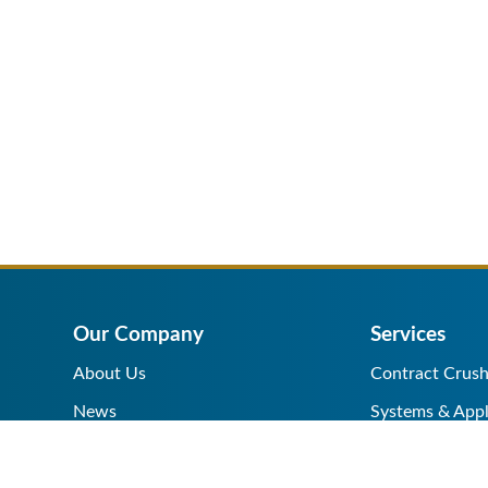
Our Company
Services
About Us
Contract Crush
News
Systems & Appl
Help Center
Equipment Sale