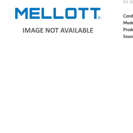
M-1
Cond
Mode
Produ
Sour