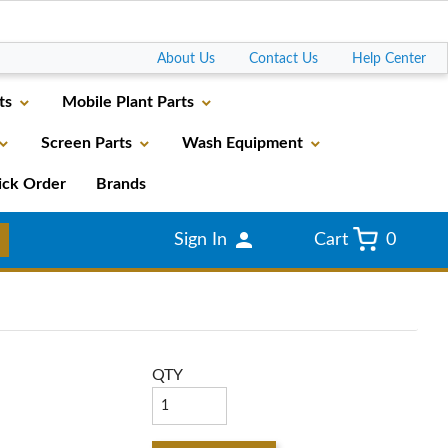
Go
About Us
Contact Us
Help Center
ts
Mobile Plant Parts
Screen Parts
Wash Equipment
ick Order
Brands
Sign In
Cart
0
QTY