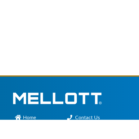
Home
Contact Us
Main Office :
301.200.9918