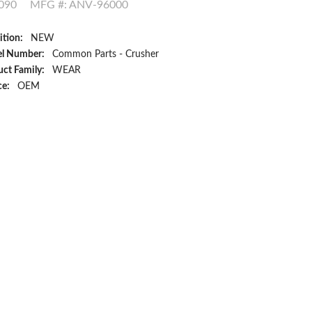
090
MFG #: ANV-96000
ition:
NEW
l Number:
Common Parts - Crusher
ct Family:
WEAR
ce:
OEM