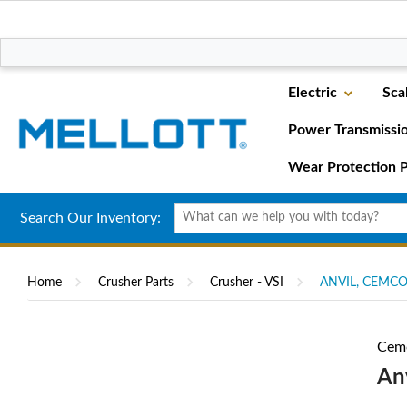
Electric
Sca
Power Transmissi
Wear Protection P
Search Our Inventory:
Home
Crusher Parts
Crusher - VSI
ANVIL, CEMCO
Cem
An