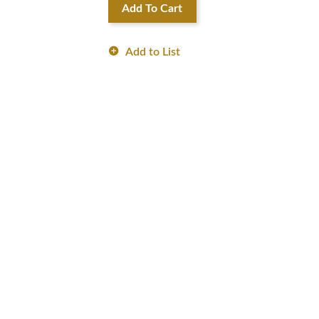
Add To Cart
Add to List