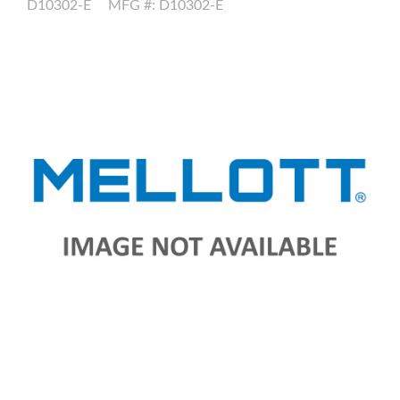
D10302-E
MFG #: D10302-E