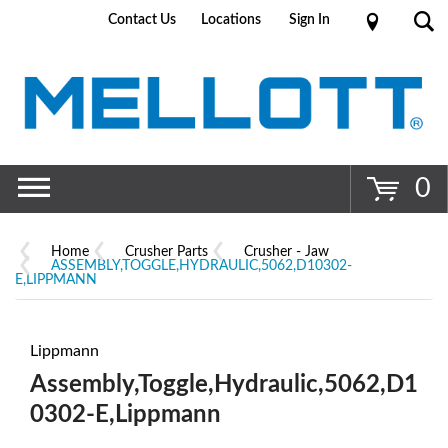
Contact Us
Locations
Sign In
Go
0
Home
Crusher Parts
Crusher - Jaw
ASSEMBLY,TOGGLE,HYDRAULIC,5062,D10302-
E,LIPPMANN
Lippmann
Assembly,Toggle,Hydraulic,5062,D1
0302-E,Lippmann