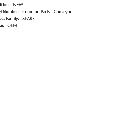
ition:
NEW
l Number:
Common Parts - Conveyor
ct Family:
SPARE
ce:
OEM