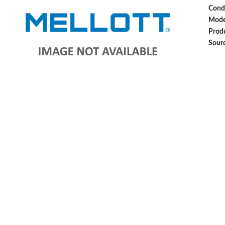
Cond
Mode
Produ
Sour