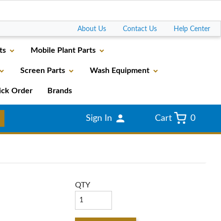
Go
About Us
Contact Us
Help Center
ts
Mobile Plant Parts
Screen Parts
Wash Equipment
ick Order
Brands
Sign In
Cart
0
QTY