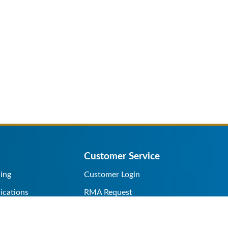
Customer Service
ing
Customer Login
ications
RMA Request
s/Rentals
Credit Application