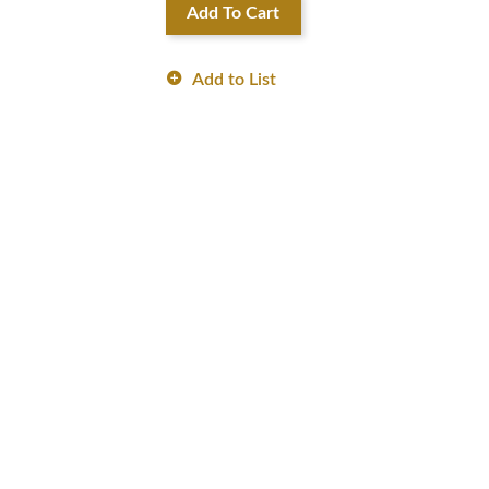
Add To Cart
Add to List