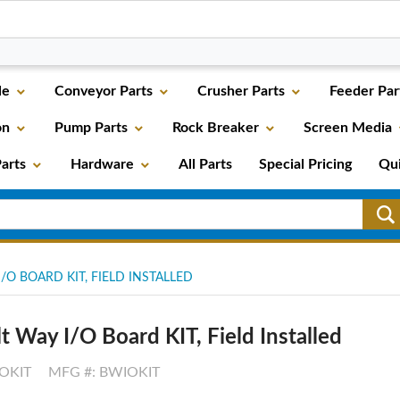
le
Conveyor Parts
Crusher Parts
Feeder Par
on
Pump Parts
Rock Breaker
Screen Media
arts
Hardware
All Parts
Special Pricing
Qu
/O BOARD KIT, FIELD INSTALLED
t Way I/O Board KIT, Field Installed
OKIT
MFG #: BWIOKIT