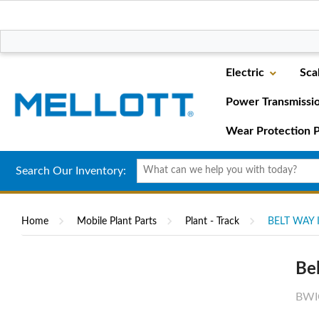
Electric
Sca
Power Transmissi
Wear Protection P
Search Our Inventory:
Home
Mobile Plant Parts
Plant - Track
BELT WAY I
Bel
BWI