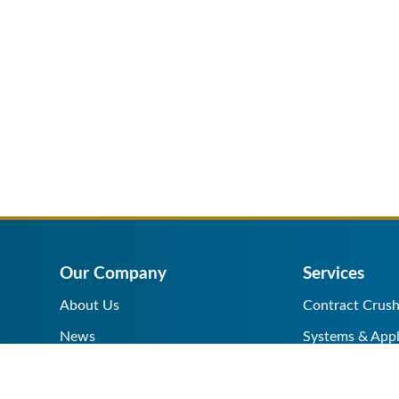
Our Company
Services
About Us
Contract Crush
News
Systems & Appl
Help Center
Equipment Sale