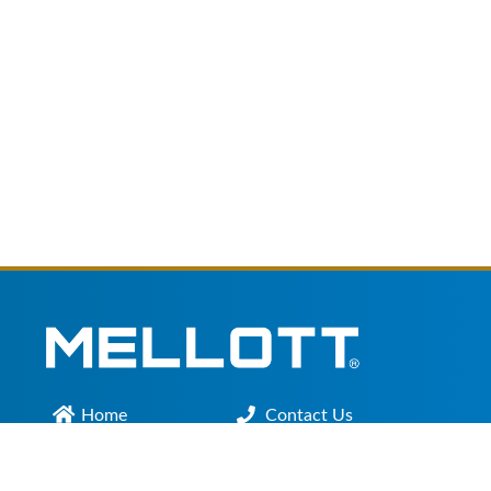
Home
Contact Us
Main Office :
301.200.9918