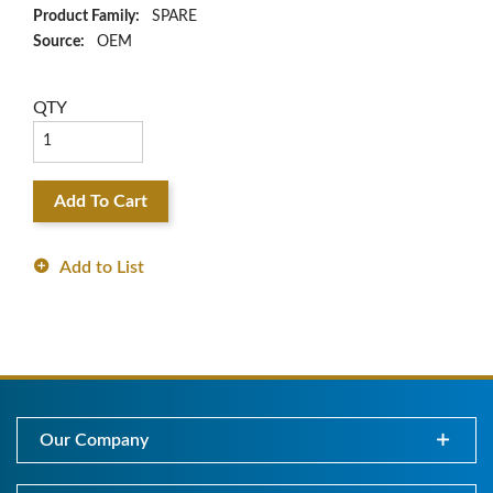
Product Family:
SPARE
Source:
OEM
QTY
Add To Cart
Add to List
Our Company