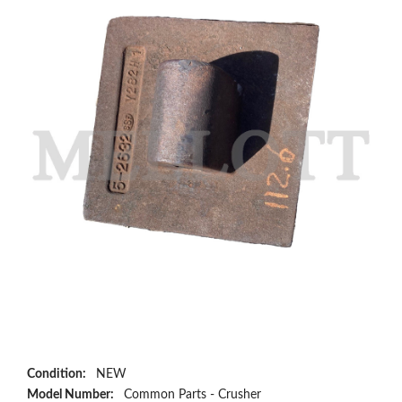
Condition:
NEW
Model Number:
Common Parts - Crusher