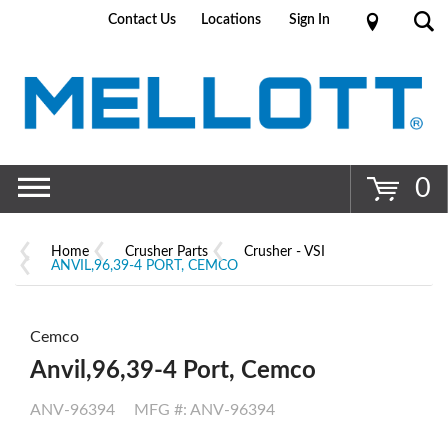
Contact Us
Locations
Sign In
Go
0
Home
Crusher Parts
Crusher - VSI
ANVIL,96,39-4 PORT, CEMCO
Cemco
Anvil,96,39-4 Port, Cemco
ANV-96394
MFG #: ANV-96394