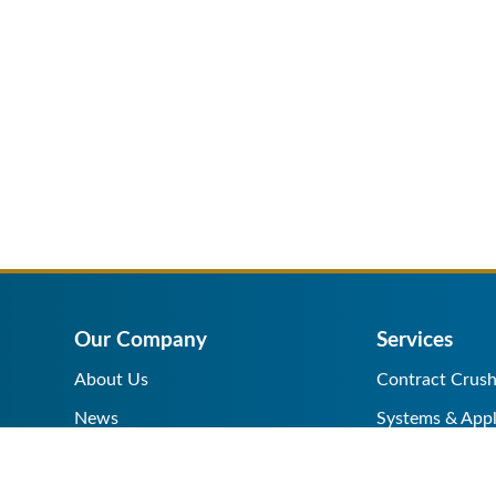
Our Company
Services
About Us
Contract Crush
News
Systems & Appl
Help Center
Equipment Sale