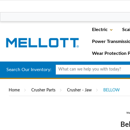
Electric
Sca
Power Transmissi
Wear Protection P
Search Our Inventory:
Home
Crusher Parts
Crusher - Jaw
BELLOW
Be