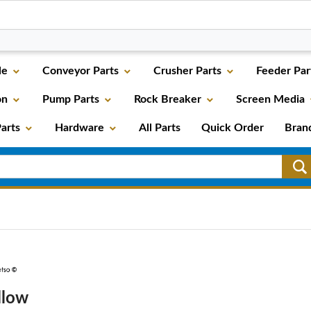
le
Conveyor Parts
Crusher Parts
Feeder Par
on
Pump Parts
Rock Breaker
Screen Media
arts
Hardware
All Parts
Quick Order
Bran
llow