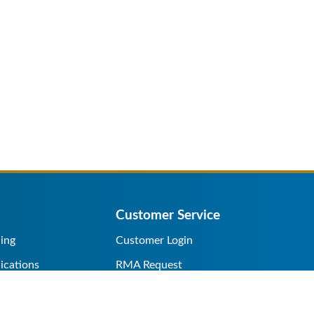
Customer Service
ing
Customer Login
ications
RMA Request
s/Rentals
Credit Application