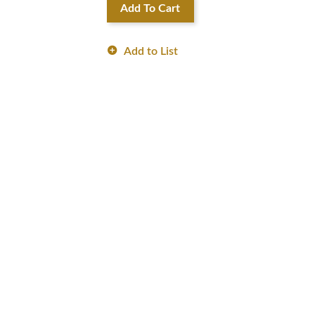
Add To Cart
Add to List