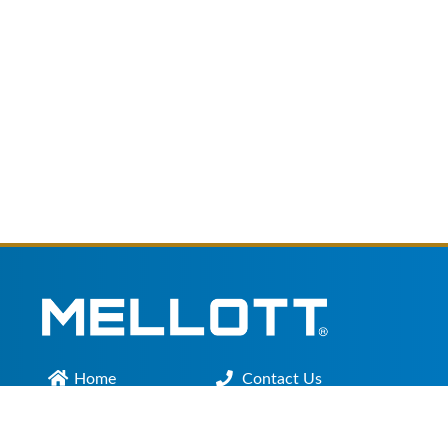
Home
Contact Us
Main Office :
301.200.9918