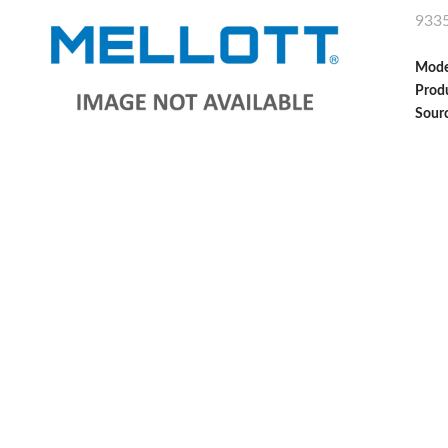
933
Mode
Produ
Sour