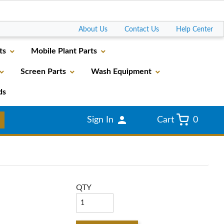
Go
About Us
Contact Us
Help Center
ts
Mobile Plant Parts
Screen Parts
Wash Equipment
ds
Sign In
Cart
0
QTY