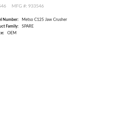
546
MFG #: 933546
l Number:
Metso C125 Jaw Crusher
ct Family:
SPARE
ce:
OEM