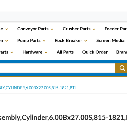
le
Conveyor Parts
Crusher Parts
Feeder Par
on
Pump Parts
Rock Breaker
Screen Media
arts
Hardware
All Parts
Quick Order
Bran
Y,CYLINDER,6.00BX27.00S,815-1821,BTI
sembly,Cylinder,6.00Bx27.00S,815-1821,