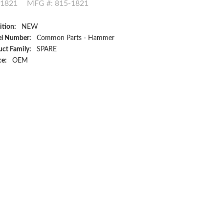
-1821
MFG #: 815-1821
ition:
NEW
l Number:
Common Parts - Hammer
ct Family:
SPARE
ce:
OEM