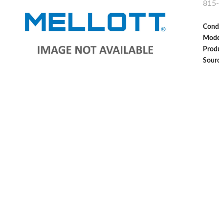
815
Cond
Mode
Produ
Sour