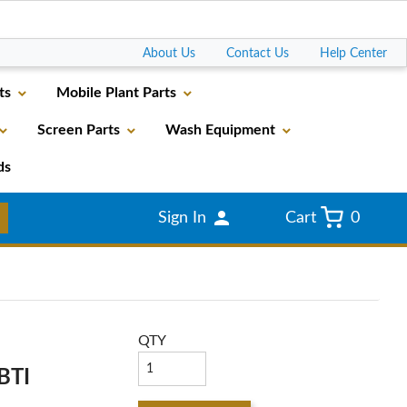
Go
About Us
Contact Us
Help Center
ts
Mobile Plant Parts
Screen Parts
Wash Equipment
ds
Sign In
Cart
0
QTY
BTI