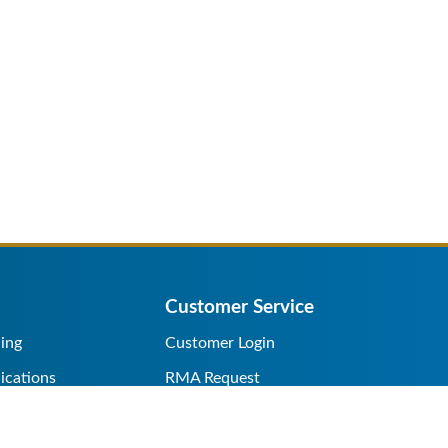
Customer Service
ing
Customer Login
ications
RMA Request
s/Rentals
Credit Application