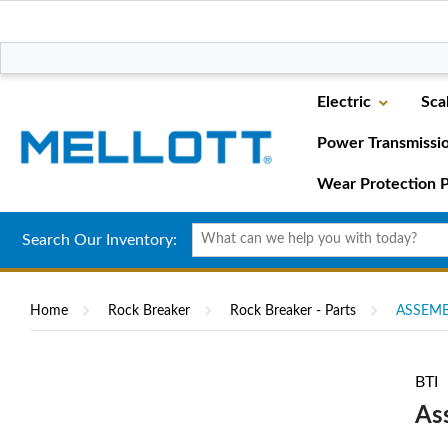
Electric
Sca
Power Transmissi
Wear Protection P
Search Our Inventory:
Home
Rock Breaker
Rock Breaker - Parts
ASSEMBL
BTI
As