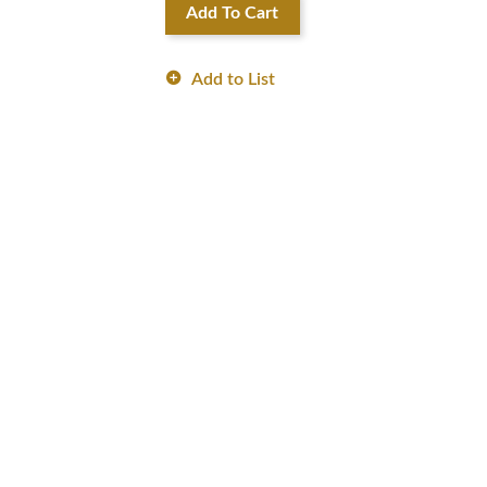
Add To Cart
Add to List