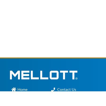
Home
Contact Us
Main Office :
301.200.9918