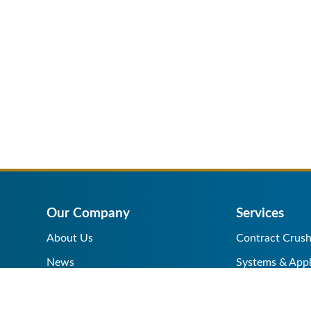
Our Company
Services
About Us
Contract Crush
News
Systems & Appl
Help Center
Equipment Sale