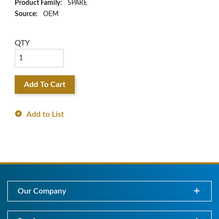
Product Family:
SPARE
Source:
OEM
QTY
Add To Cart
Add to List
Our Company