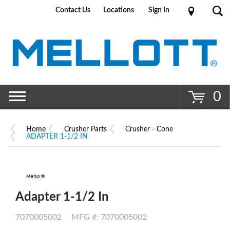
Contact Us
Locations
Sign In
Go
0
Home
Crusher Parts
Crusher - Cone
ADAPTER 1-1/2 IN
Adapter 1-1/2 In
7070005002
MFG #: 7070005002