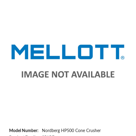
Model Number:
Nordberg HP500 Cone Crusher