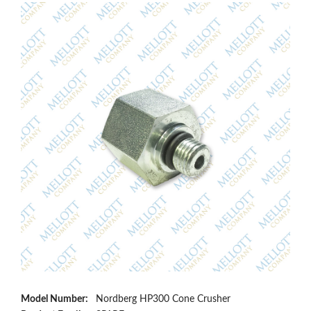
Model Number:
Nordberg HP300 Cone Crusher