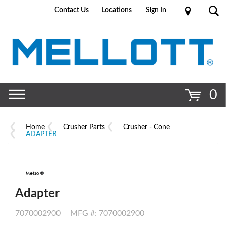
Contact Us
Locations
Sign In
Go
0
Home
Crusher Parts
Crusher - Cone
ADAPTER
Adapter
7070002900
MFG #: 7070002900