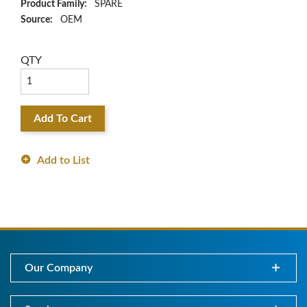
Product Family:
SPARE
Source:
OEM
QTY
Add To Cart
Add to List
Our Company