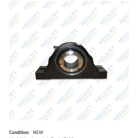
Condition:
NEW