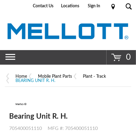
Contact Us
Locations
Sign In
Go
0
Home
Mobile Plant Parts
Plant - Track
BEARING UNIT R. H.
Bearing Unit R. H.
705400051110
MFG #: 705400051110