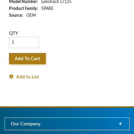
Model Number:
LokoTrack LT125
Product Family:
SPARE
Source:
OEM
QTY
Add To Cart
Add to List
Our Company