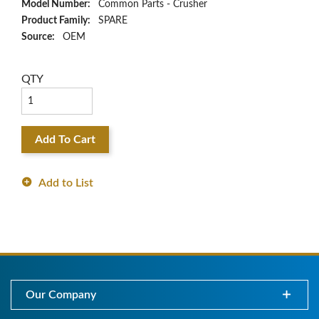
Model Number:
Common Parts - Crusher
Product Family:
SPARE
Source:
OEM
QTY
Add To Cart
Add to List
Our Company