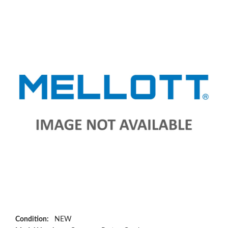
Condition:
NEW