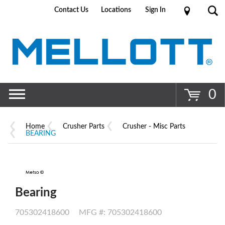
Contact Us
Locations
Sign In
Go
0
Home
Crusher Parts
Crusher - Misc Parts
BEARING
Bearing
705302418600
MFG #: 705302418600