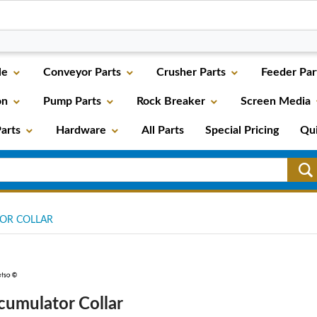
le
Conveyor Parts
Crusher Parts
Feeder Par
on
Pump Parts
Rock Breaker
Screen Media
arts
Hardware
All Parts
Special Pricing
Qu
OR COLLAR
cumulator Collar