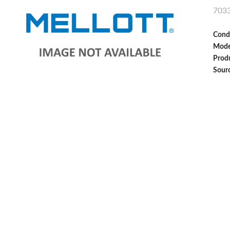
703
Cond
Mode
Produ
Sour