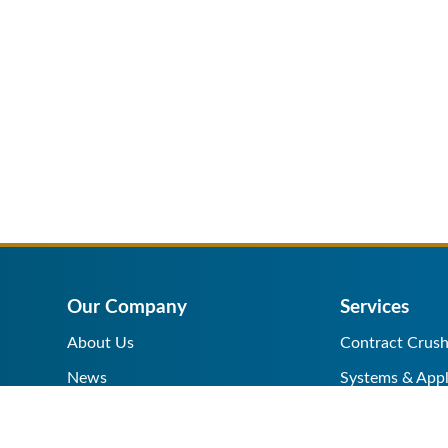
Our Company
Services
About Us
Contract Crush
News
Systems & Appl
Help Center
Equipment Sale