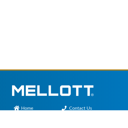
Home
Contact Us
Main Office :
301.200.9918