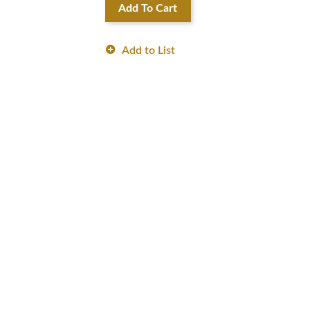
Add To Cart
Add to List