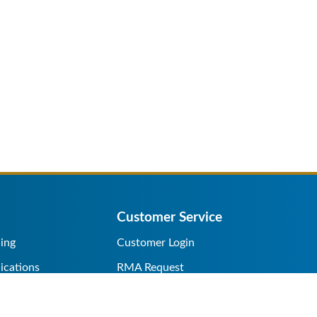
Customer Service
ing
Customer Login
ications
RMA Request
s/Rentals
Credit Application