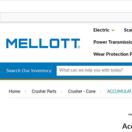
Electric
Sca
Power Transmissi
Wear Protection P
Search Our Inventory:
Home
Crusher Parts
Crusher - Cone
ACCUMULAT
Ac