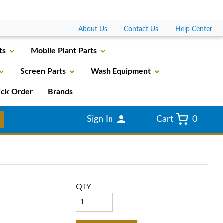
Go
About Us
Contact Us
Help Center
ts
Mobile Plant Parts
Screen Parts
Wash Equipment
ick Order
Brands
Sign In
Cart
0
QTY