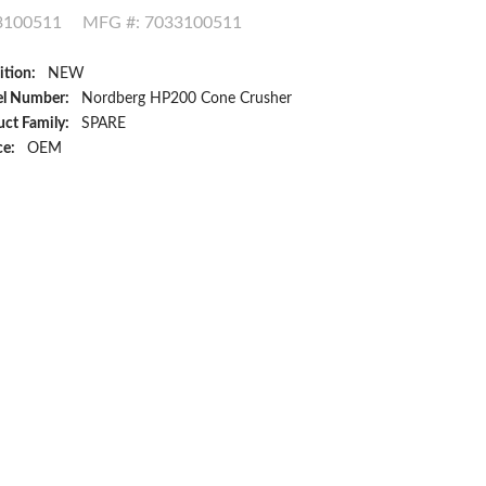
3100511
MFG #: 7033100511
ition:
NEW
l Number:
Nordberg HP200 Cone Crusher
ct Family:
SPARE
ce:
OEM