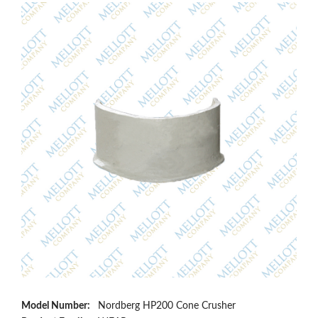
Model Number:
Nordberg HP200 Cone Crusher