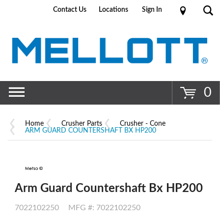
Contact Us
Locations
Sign In
Go
0
Home
Crusher Parts
Crusher - Cone
ARM GUARD COUNTERSHAFT BX HP200
Arm Guard Countershaft Bx HP200
7022102250
MFG #: 7022102250