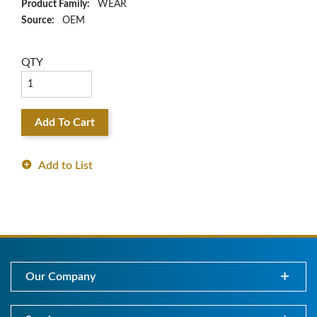
Product Family:
WEAR
Source:
OEM
QTY
Add To Cart
Add to List
Our Company