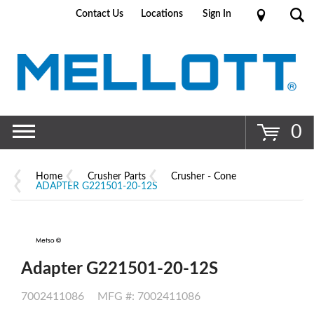
Contact Us
Locations
Sign In
Go
0
Home
Crusher Parts
Crusher - Cone
ADAPTER G221501-20-12S
Adapter G221501-20-12S
7002411086
MFG #: 7002411086