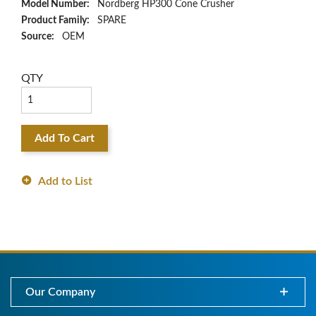
Model Number:
Nordberg HP300 Cone Crusher
Product Family:
SPARE
Source:
OEM
QTY
Add To Cart
Add to List
Our Company