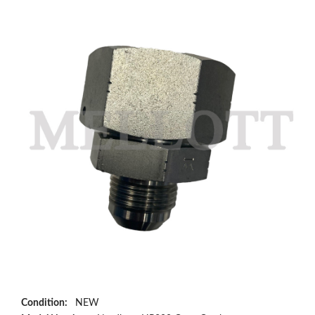
Condition:
NEW