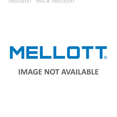
7001532147
MFG #: 7001532147