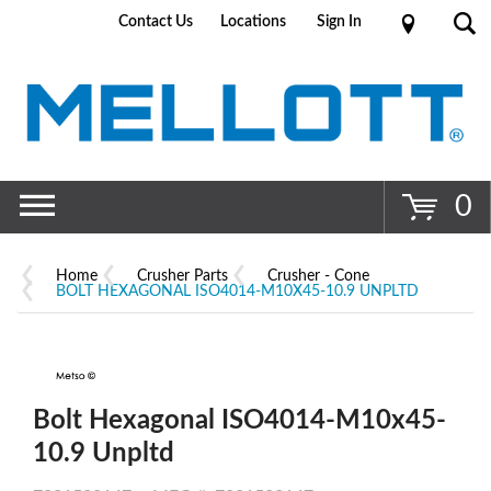
Contact Us
Locations
Sign In
Go
0
Home
Crusher Parts
Crusher - Cone
BOLT HEXAGONAL ISO4014-M10X45-10.9 UNPLTD
Bolt Hexagonal ISO4014-M10x45-
10.9 Unpltd