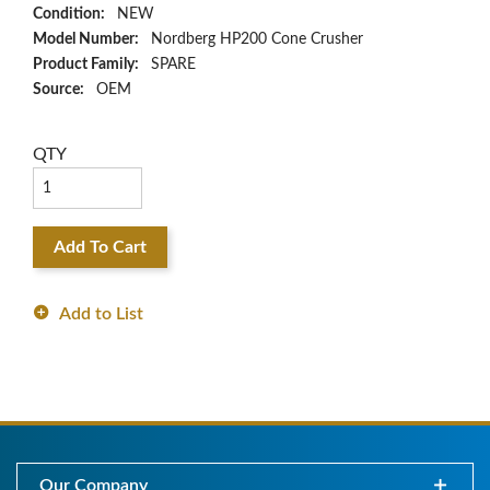
Condition:
NEW
Model Number:
Nordberg HP200 Cone Crusher
Product Family:
SPARE
Source:
OEM
QTY
Add To Cart
Add to List
Our Company