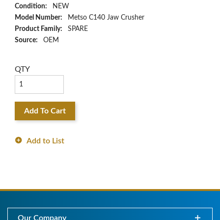
Condition:
NEW
Model Number:
Metso C140 Jaw Crusher
Product Family:
SPARE
Source:
OEM
QTY
Add To Cart
Add to List
Our Company