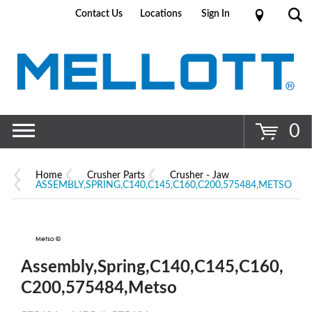
Contact Us
Locations
Sign In
Go
0
Home
Crusher Parts
Crusher - Jaw
ASSEMBLY,SPRING,C140,C145,C160,C200,575484,METSO
Assembly,Spring,C140,C145,C160,
C200,575484,Metso