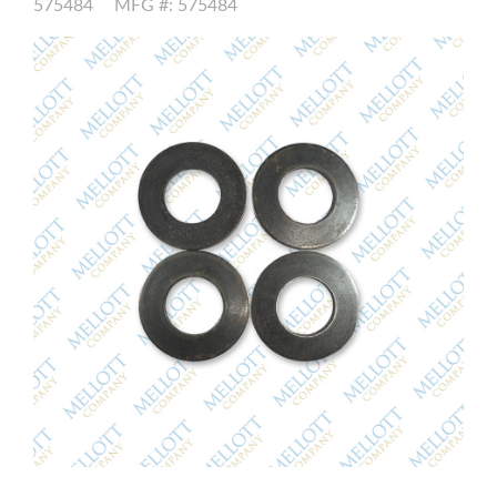
575484
MFG #: 575484