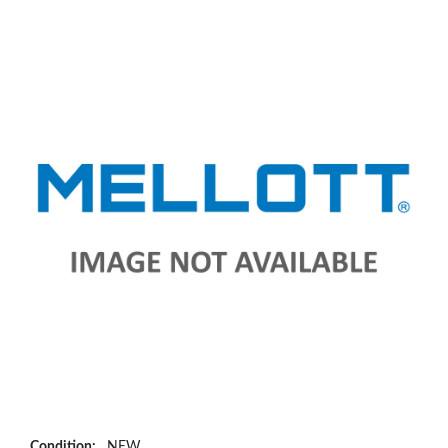
Condition:
NEW