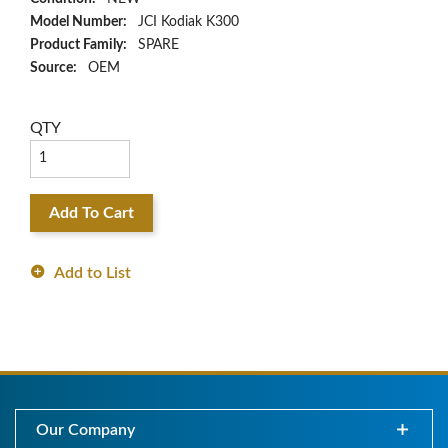
Model Number:
JCI Kodiak K300
Product Family:
SPARE
Source:
OEM
QTY
Add To Cart
Add to List
Our Company