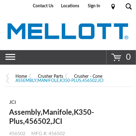
Contact Us
Locations
Sign In
Go
0
Home
Crusher Parts
Crusher - Cone
ASSEMBLY,MANIFOLE,K350-PLUS,456502,JCI
JCI
Assembly,Manifole,K350-
Plus,456502,JCI
456502
MFG #: 456502