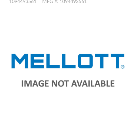
1094493561
MFG #: 1094493561