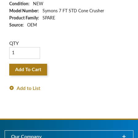
Condition:
NEW
Model Number:
Symons 7 FT STD Cone Crusher
Product Family:
SPARE
Source:
OEM
QTY
Add To Cart
Add to List
Our Company