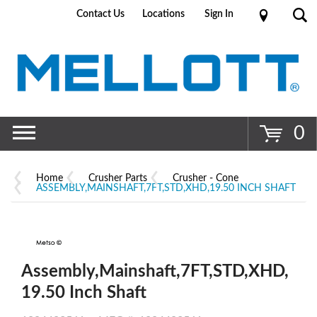
Contact Us
Locations
Sign In
Go
0
Home
Crusher Parts
Crusher - Cone
ASSEMBLY,MAINSHAFT,7FT,STD,XHD,19.50 INCH SHAFT
Assembly,Mainshaft,7FT,STD,XHD,
19.50 Inch Shaft