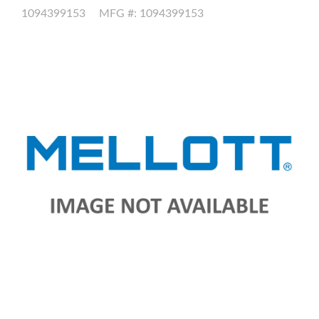
1094399153
MFG #: 1094399153