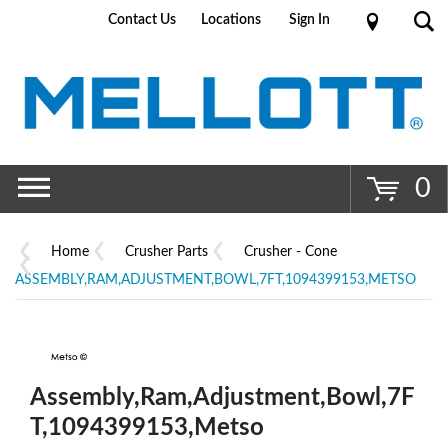
Contact Us
Locations
Sign In
Go
0
Home
Crusher Parts
Crusher - Cone
ASSEMBLY,RAM,ADJUSTMENT,BOWL,7FT,1094399153,METSO
Assembly,Ram,Adjustment,Bowl,7F
T,1094399153,Metso