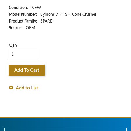
Condition:
NEW
Model Number:
Symons 7 FT SH Cone Crusher
Product Family:
SPARE
Source:
OEM
QTY
Add To Cart
Add to List