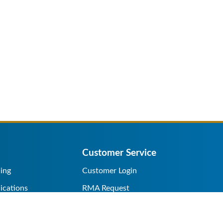
Customer Service
ing
Customer Login
ications
RMA Request
s/Rentals
Credit Application