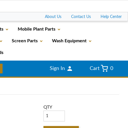
Go
About Us
Contact Us
Help Center
ts
Mobile Plant Parts
Screen Parts
Wash Equipment
ds
Sign In
Cart
0
QTY