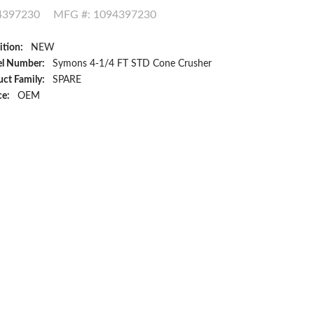
4397230
MFG #: 1094397230
ition:
NEW
l Number:
Symons 4-1/4 FT STD Cone Crusher
ct Family:
SPARE
ce:
OEM