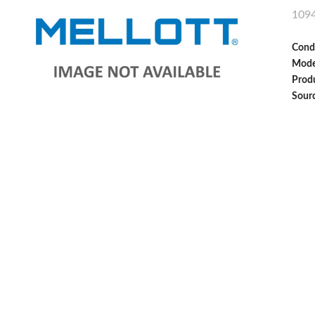
109
Cond
Mode
Produ
Sour