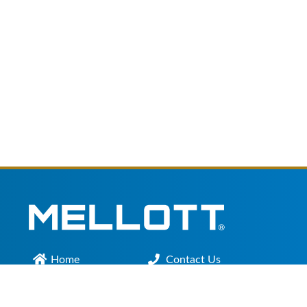
Home
Contact Us
Main Office :
301.200.9918