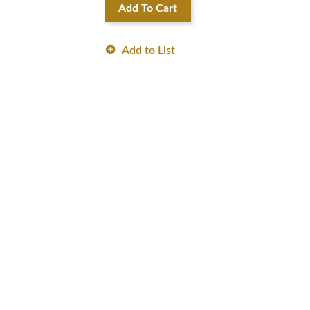
Add To Cart
Add to List