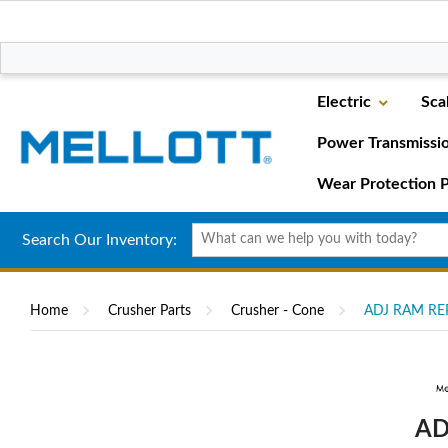
Electric
Sca
Power Transmissi
Wear Protection P
Search Our Inventory:
Home
Crusher Parts
Crusher - Cone
ADJ RAM REP
AD