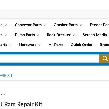
le
Conveyor Parts
Crusher Parts
Feeder Par
on
Pump Parts
Rock Breaker
Screen Media
arts
Hardware
All Parts
Quick Order
Bran
AIR KIT
J Ram Repair Kit