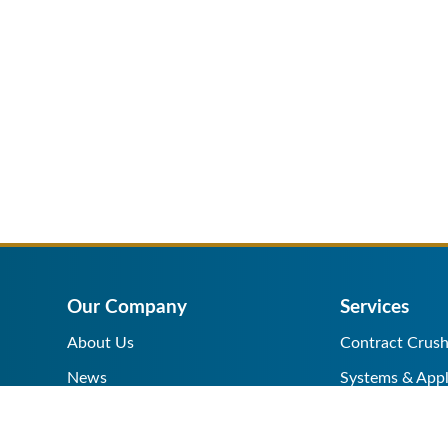
Our Company
Services
About Us
Contract Crush
News
Systems & Appl
Help Center
Equipment Sale