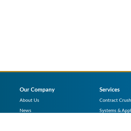
Our Company
Services
About Us
Contract Crush
News
Systems & Appl
Help Center
Equipment Sale