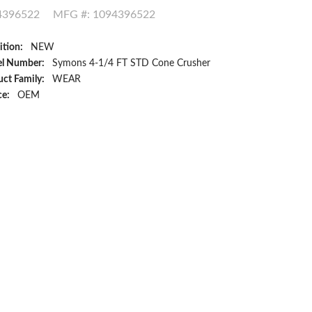
4396522
MFG #: 1094396522
ition:
NEW
l Number:
Symons 4-1/4 FT STD Cone Crusher
ct Family:
WEAR
ce:
OEM