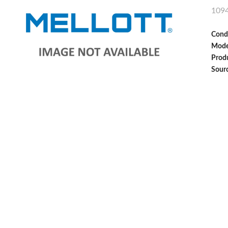
109
Cond
Mode
Produ
Sour