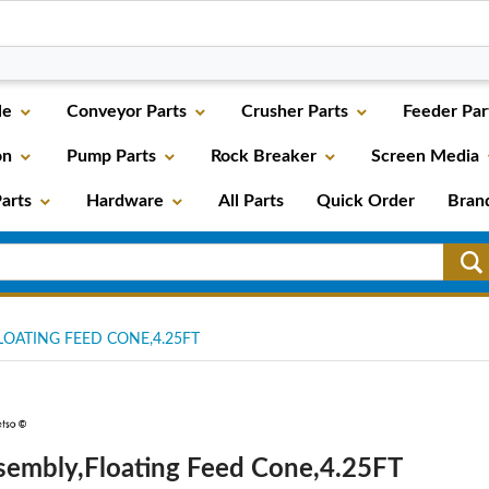
le
Conveyor Parts
Crusher Parts
Feeder Par
on
Pump Parts
Rock Breaker
Screen Media
arts
Hardware
All Parts
Quick Order
Bran
OATING FEED CONE,4.25FT
sembly,Floating Feed Cone,4.25FT