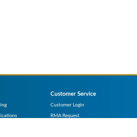
Customer Service
ing
Customer Login
ications
RMA Request
s/Rentals
Credit Application