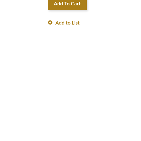
Add To Cart
Add to List