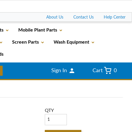
Go
About Us
Contact Us
Help Center
ts
Mobile Plant Parts
Screen Parts
Wash Equipment
ds
Sign In
Cart
0
QTY