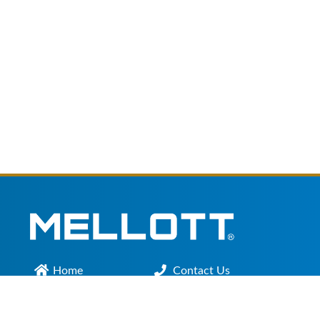
Home
Contact Us
Main Office :
301.200.9918