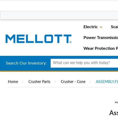
Electric
Sca
Power Transmissi
Wear Protection P
Search Our Inventory:
Home
Crusher Parts
Crusher - Cone
ASSEMBLY,FL
As