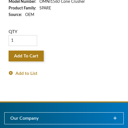
Model Number:
OMNI1560 Cone Crusher
Product Family:
SPARE
Source:
OEM
QTY
Add To Cart
Add to List
Our Company