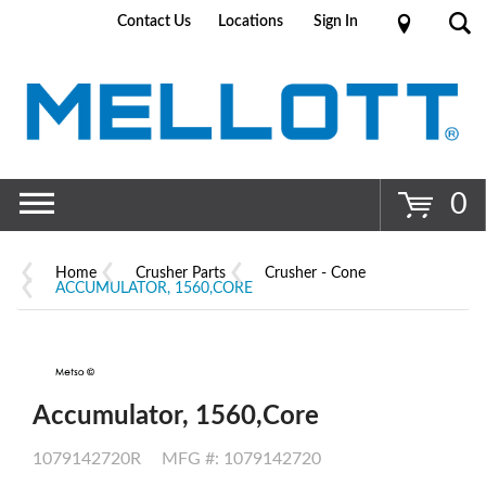
Contact Us
Locations
Sign In
Go
0
Home
Crusher Parts
Crusher - Cone
ACCUMULATOR, 1560,CORE
Accumulator, 1560,Core
1079142720R
MFG #: 1079142720