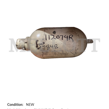
Condition:
NEW