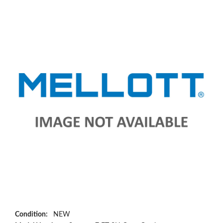
Condition:
NEW