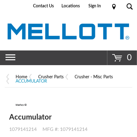
Contact Us
Locations
Sign In
Go
0
Home
Crusher Parts
Crusher - Misc Parts
ACCUMULATOR
Accumulator
1079141214
MFG #: 1079141214