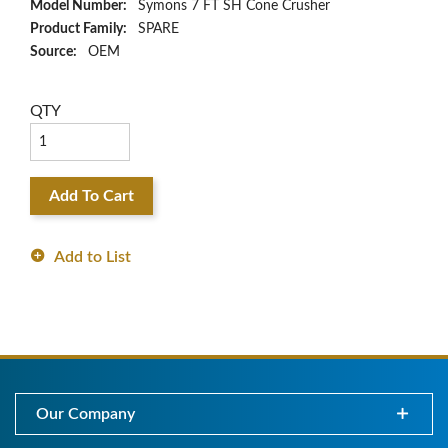
Model Number:
Symons 7 FT SH Cone Crusher
Product Family:
SPARE
Source:
OEM
QTY
Add To Cart
Add to List
Our Company