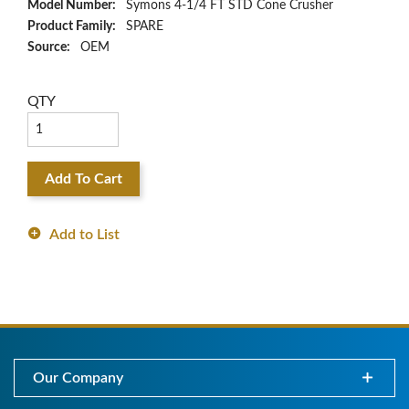
Model Number:
Symons 4-1/4 FT STD Cone Crusher
Product Family:
SPARE
Source:
OEM
QTY
Add To Cart
Add to List
Our Company