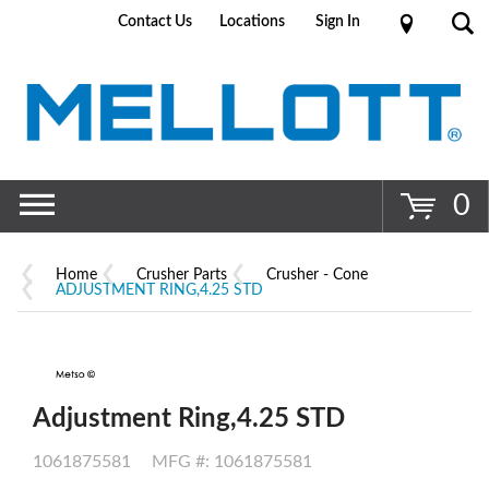
Contact Us
Locations
Sign In
Go
0
Home
Crusher Parts
Crusher - Cone
ADJUSTMENT RING,4.25 STD
Adjustment Ring,4.25 STD
1061875581
MFG #: 1061875581