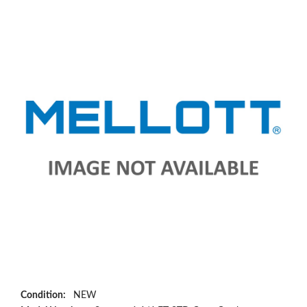
Condition:
NEW