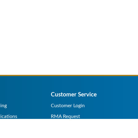
Customer Service
ing
Customer Login
ications
RMA Request
s/Rentals
Credit Application