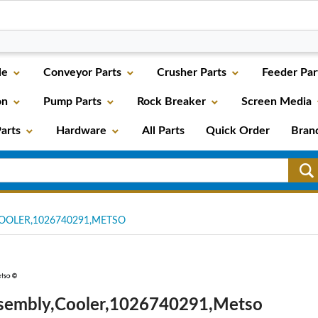
le
Conveyor Parts
Crusher Parts
Feeder Par
on
Pump Parts
Rock Breaker
Screen Media
arts
Hardware
All Parts
Quick Order
Bran
OOLER,1026740291,METSO
sembly,Cooler,1026740291,Metso