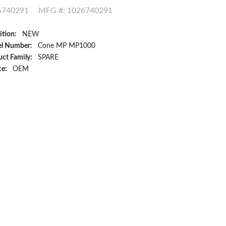
6740291
MFG #: 1026740291
ition:
NEW
l Number:
Cone MP MP1000
ct Family:
SPARE
ce:
OEM