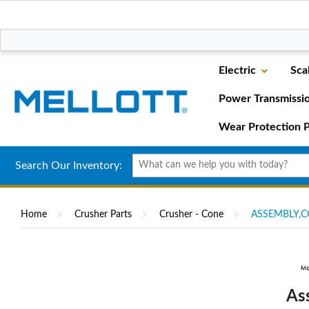
Electric
Sca
Power Transmissi
Wear Protection P
Search Our Inventory:
Home
Crusher Parts
Crusher - Cone
ASSEMBLY,C
As