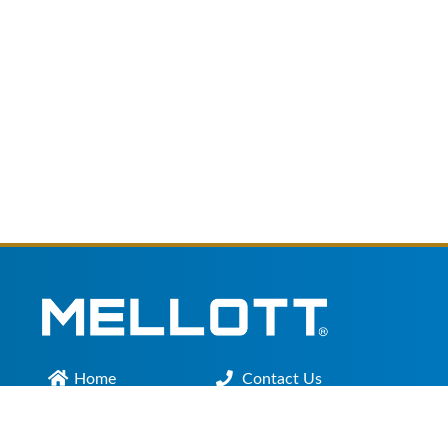
Home
Contact Us
Main Office :
301.200.9918