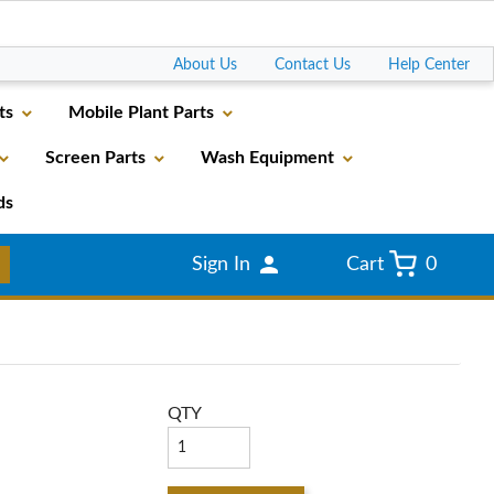
Go
About Us
Contact Us
Help Center
ts
Mobile Plant Parts
Screen Parts
Wash Equipment
ds
Sign In
Cart
0
QTY