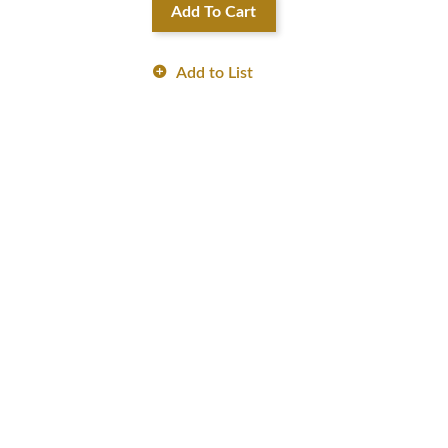
Add To Cart
Add to List