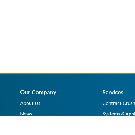
Our Company
Services
About Us
Contract Crush
News
Systems & Appl
Help Center
Equipment Sale