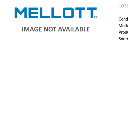
102
Cond
Mode
Produ
Sour