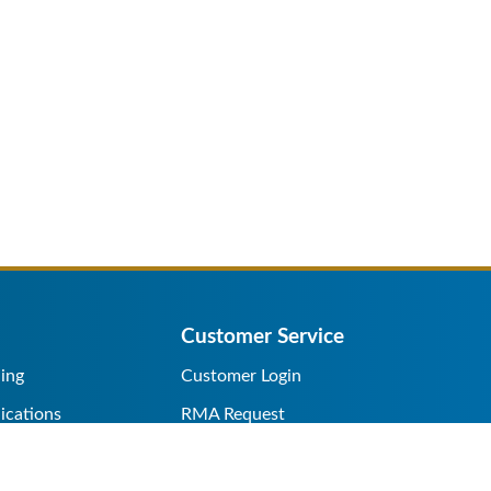
Customer Service
ing
Customer Login
ications
RMA Request
s/Rentals
Credit Application