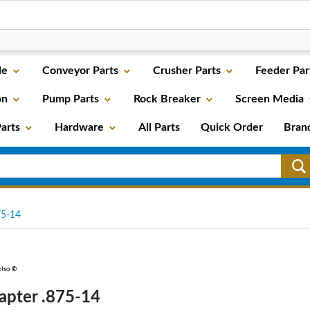
le
Conveyor Parts
Crusher Parts
Feeder Par
on
Pump Parts
Rock Breaker
Screen Media
arts
Hardware
All Parts
Quick Order
Bran
5-14
apter .875-14