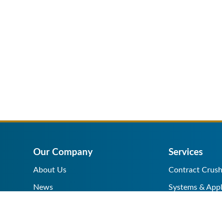
Our Company
Services
About Us
Contract Crush
News
Systems & Appl
Help Center
Equipment Sale