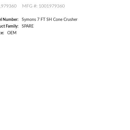
1979360
MFG #: 1001979360
l Number:
Symons 7 FT SH Cone Crusher
ct Family:
SPARE
ce:
OEM