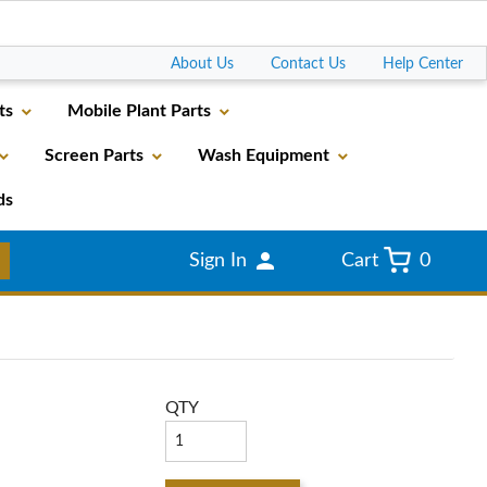
Go
About Us
Contact Us
Help Center
ts
Mobile Plant Parts
Screen Parts
Wash Equipment
ds
Sign In
Cart
0
QTY