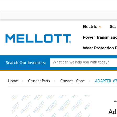
Electric
Sca
Power Transmissi
Wear Protection P
Search Our Inventory:
Home
Crusher Parts
Crusher - Cone
ADAPTER .87
Ad