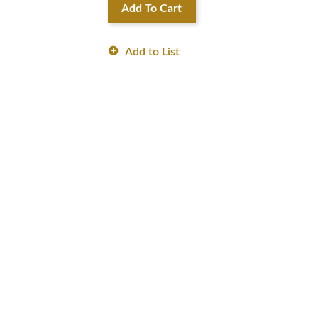
Add To Cart
Add to List