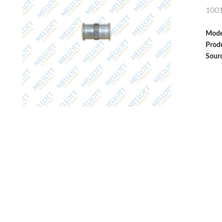
100
Mode
Produ
Sour