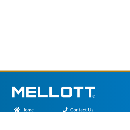
Home
Contact Us
Main Office :
301.200.9918