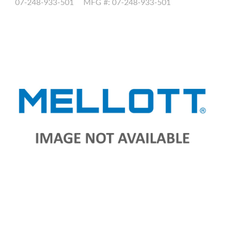
07-248-933-501
MFG #: 07-248-933-501