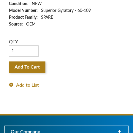
Condition:
NEW
Model Number:
Superior Gyratory - 60-109
Product Family:
SPARE
Source:
OEM
QTY
Add To Cart
Add to List
Our Company