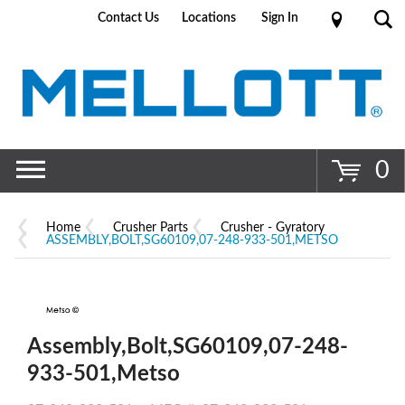
Contact Us
Locations
Sign In
Go
0
Home
Crusher Parts
Crusher - Gyratory
ASSEMBLY,BOLT,SG60109,07-248-933-501,METSO
Assembly,Bolt,SG60109,07-248-
933-501,Metso