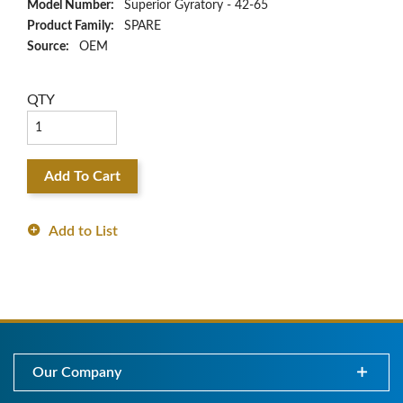
Model Number:
Superior Gyratory - 42-65
Product Family:
SPARE
Source:
OEM
QTY
Add To Cart
Add to List
Our Company