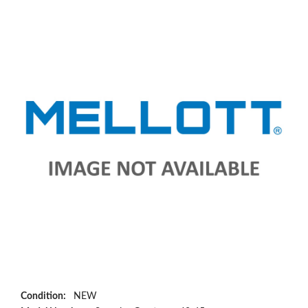
Condition:
NEW