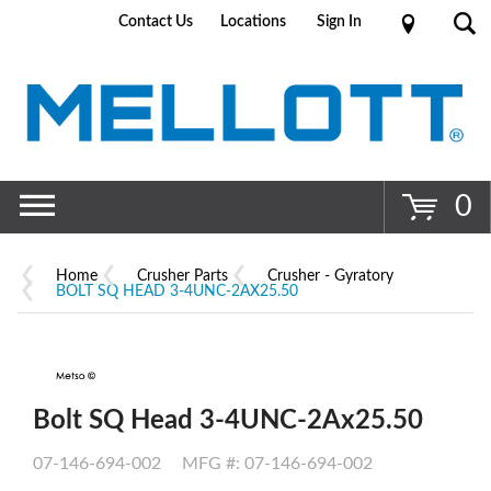
Contact Us
Locations
Sign In
Go
0
Home
Crusher Parts
Crusher - Gyratory
BOLT SQ HEAD 3-4UNC-2AX25.50
Bolt SQ Head 3-4UNC-2Ax25.50
07-146-694-002
MFG #: 07-146-694-002